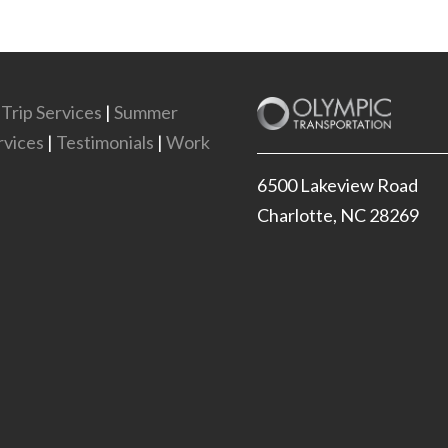
 Trip Services
|
Summer
vices
|
Testimonials
|
Work
6500 Lakeview Road
Charlotte, NC 28269