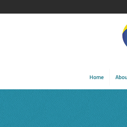
Home
Abo