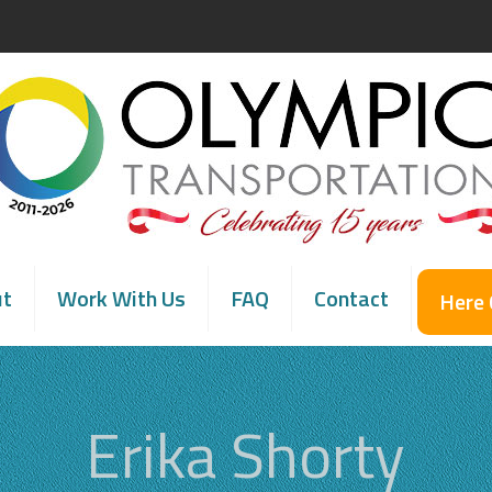
ut
Work With Us
FAQ
Contact
Here
Erika Shorty