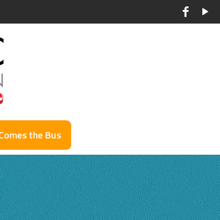
 Comes the Bus