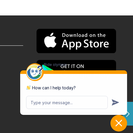
Ride olympic
How can I help today?