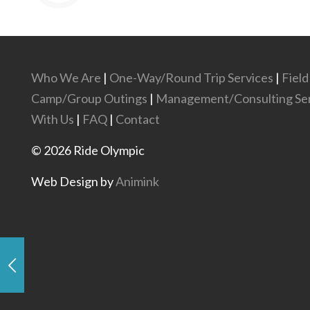
Who We Are
|
One-Way/Round Trip Services
|
Field
Camp/Group Outings
|
Management/Consulting Ser
With Us
|
FAQ
|
Contact
©
2026
Ride Olympic
Web Design by
Animink