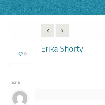
Erika Shorty
0
none