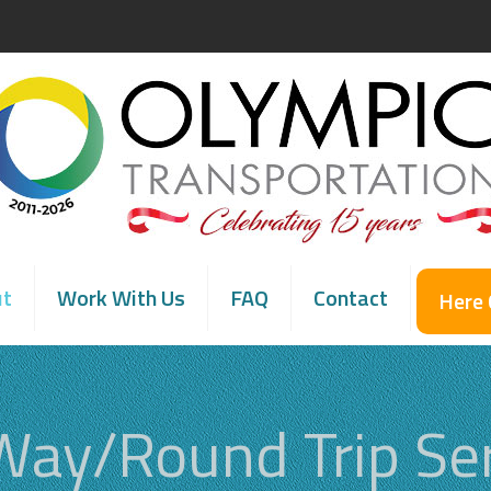
ut
Work With Us
FAQ
Contact
Here
Way/Round Trip Ser