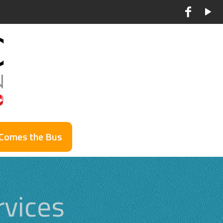
 Comes the Bus
vices