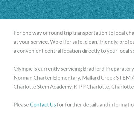
For one way or round trip transportation to local cha
at your service. We offer safe, clean, friendly, prof
a convenient central location directly to your local s
Olympic is currently servicing Bradford Preparator
Norman Charter Elementary, Mallard Creek STEM A
Charlotte Stem Academy, KIPP Charlotte, Charlotte
Please
Contact Us
for further details and informatio