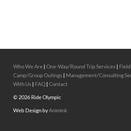
Who We Are
|
One-Way/Round Trip Services
|
Field
Camp/Group Outings
|
Management/Consulting Ser
With Us
|
FAQ
|
Contact
©
2026
Ride Olympic
Web Design by
Animink