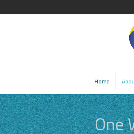
Home
Abo
One 