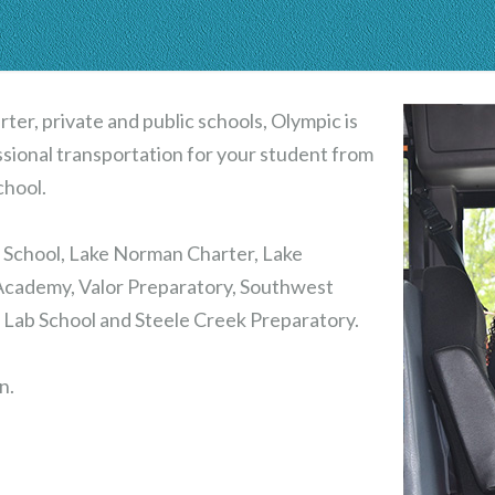
rter, private and public schools, Olympic is
essional transportation for your student from
chool.
y School, Lake Norman Charter, Lake
cademy, Valor Preparatory, Southwest
 Lab School and Steele Creek Preparatory.
n.