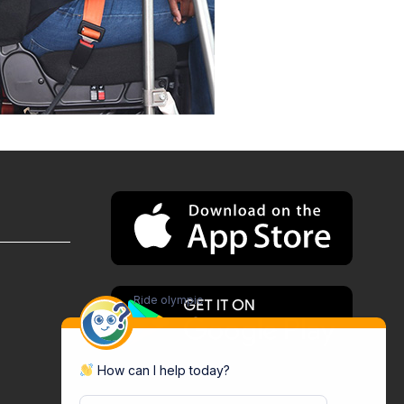
Ride olympic
How can I help today?