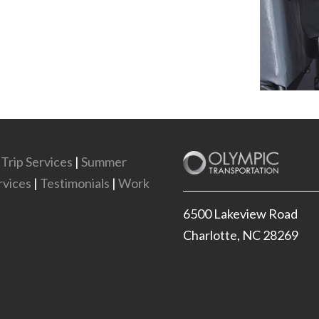
 Trip Services
|
Summer
vices
|
Testimonials
|
Work
6500 Lakeview Road
Charlotte, NC 28269