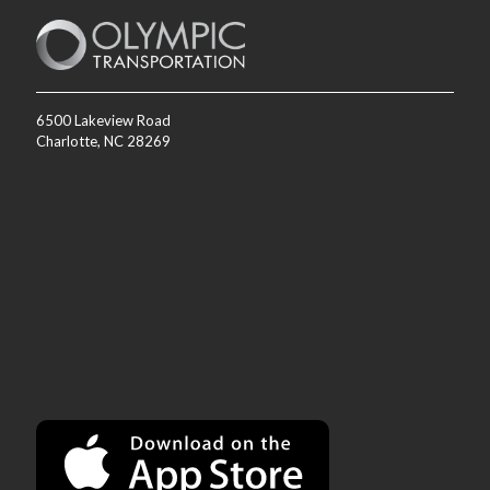
6500 Lakeview Road
Charlotte, NC 28269