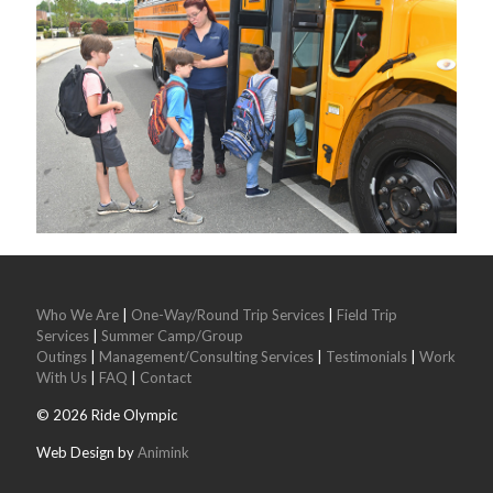
Who We Are
|
One-Way/Round Trip Services
|
Field Trip
Services
|
Summer Camp/Group
Outings
|
Management/Consulting Services
|
Testimonials
|
Work
With Us
|
FAQ
|
Contact
©
2026
Ride Olympic
Web Design by
Animink