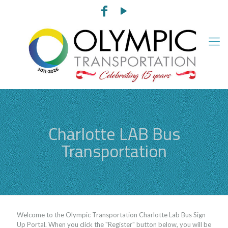
Charlotte LAB Bus
Transportation
Welcome to the Olympic Transportation Charlotte Lab Bus Sign
Up Portal. When you click the "Register" button below, you will be