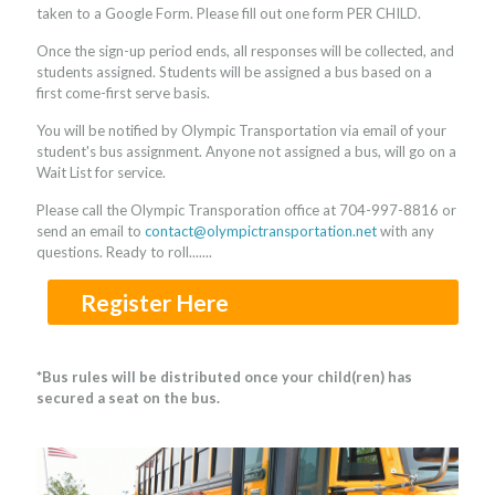
taken to a Google Form. Please fill out one form PER CHILD.
Once the sign-up period ends, all responses will be collected, and
students assigned. Students will be assigned a bus based on a
first come-first serve basis.
You will be notified by Olympic Transportation via email of your
student's bus assignment. Anyone not assigned a bus, will go on a
Wait List for service.
Please call the Olympic Transporation office at
704-997-8816
or
send an email to
contact@olympictransportation.net
with any
questions. Ready to roll.......
Register Here
*Bus rules will be distributed once your child(ren) has
secured a seat on the bus.